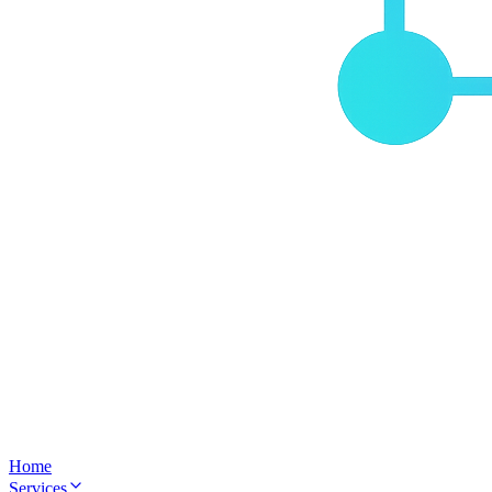
Home
Services