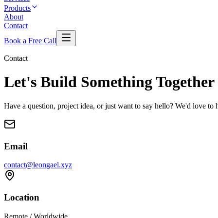
Products
About
Contact
Book a Free Call
Contact
Let's Build Something
Together
Have a question, project idea, or just want to say hello? We'd love to
Email
contact@leongael.xyz
Location
Remote / Worldwide