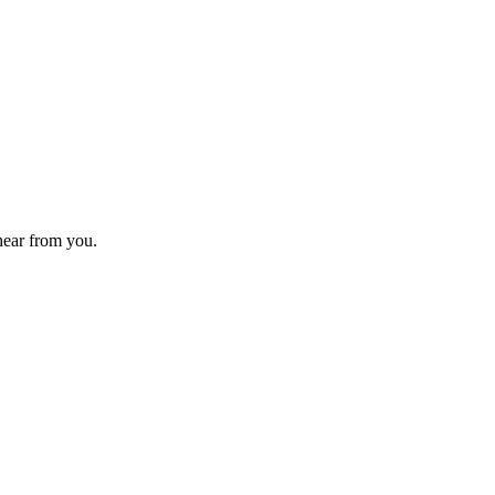
 hear from you.