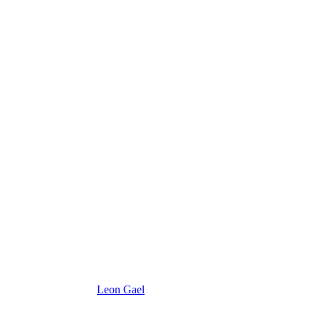
Leon Gael