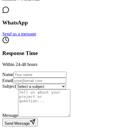
WhatsApp
Send us a message
Response Time
Within 24-48 hours
Name
Email
Subject
Message
Send Message